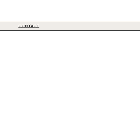
CONTACT