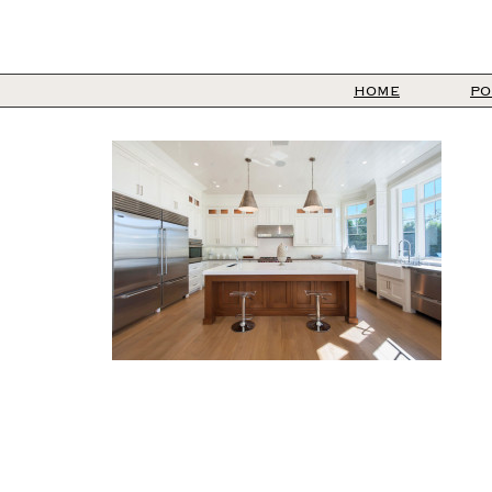
HOME
PO