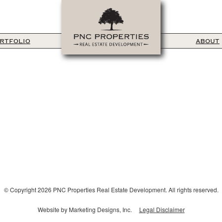
RTFOLIO
ABOUT
© Copyright 2026 PNC Properties Real Estate Development. All rights reserved.
Website by Marketing Designs, Inc.
Legal Disclaimer