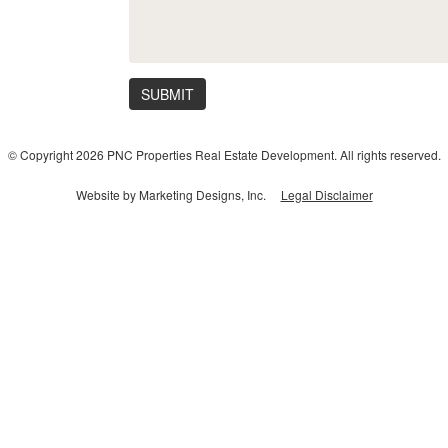
SUBMIT
© Copyright 2026 PNC Properties Real Estate Development. All rights reserved.
Website by Marketing Designs, Inc.
Legal Disclaimer