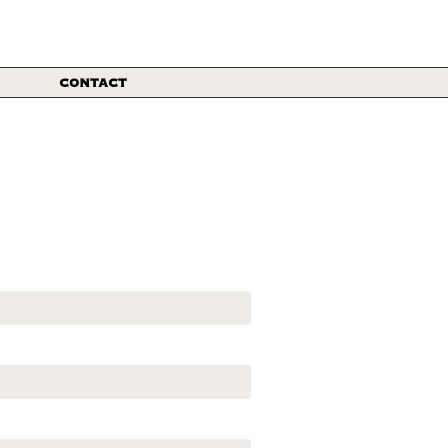
CONTACT