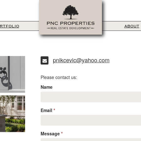
RTFOLIO
ABOUT
pnikcevic@yahoo.com
Please contact us:
Name
Email
*
Message
*