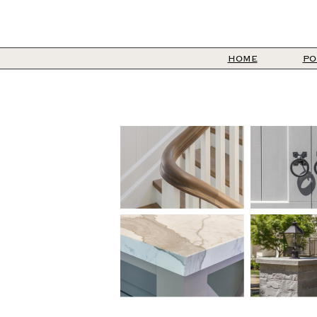
HOME
PO