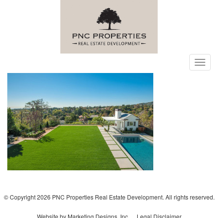
Toggl
navig
© Copyright 2026 PNC Properties Real Estate Development. All rights reserved.
Website by Marketing Designs, Inc.
Legal Disclaimer