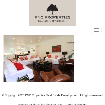
Toggl
navig
© Copyright 2026 PNC Properties Real Estate Development. All rights reserved.
Website by Marketing Designs, Inc.
Legal Disclaimer