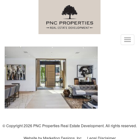
Toggl
navig
© Copyright 2026 PNC Properties Real Estate Development. All rights reserved.
Website by Marketing Designs, Inc.
Legal Disclaimer