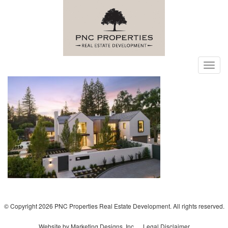
Toggl
navig
© Copyright 2026 PNC Properties Real Estate Development. All rights reserved.
Website by Marketing Designs, Inc.
Legal Disclaimer