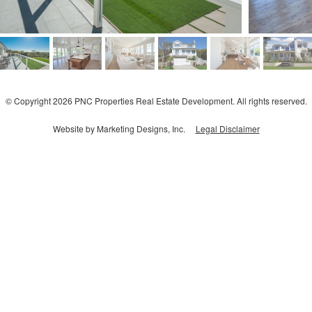
© Copyright 2026 PNC Properties Real Estate Development. All rights reserved.
Website by Marketing Designs, Inc.
Legal Disclaimer