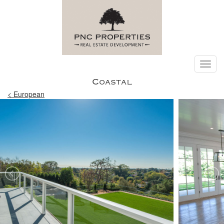
Toggl
navig
Coastal
< European