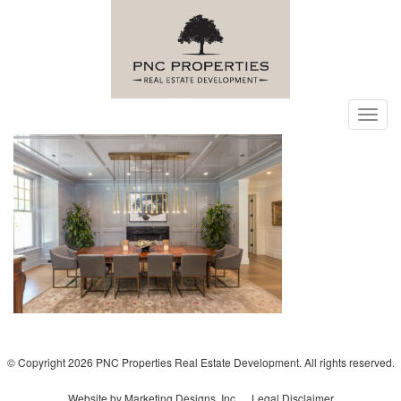
Toggl
navig
© Copyright 2026 PNC Properties Real Estate Development. All rights reserved.
Website by Marketing Designs, Inc.
Legal Disclaimer