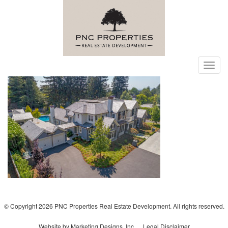
Toggl
navig
© Copyright 2026 PNC Properties Real Estate Development. All rights reserved.
Website by Marketing Designs, Inc.
Legal Disclaimer