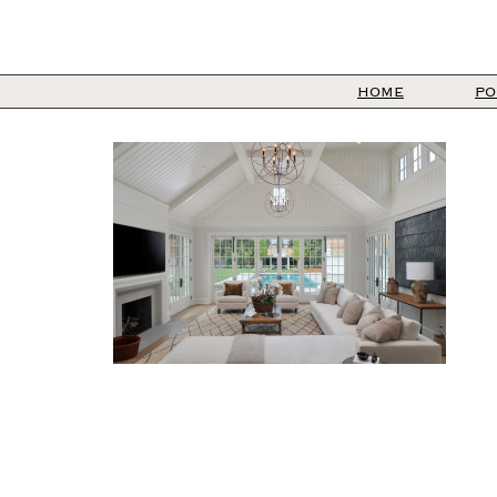
HOME
PO