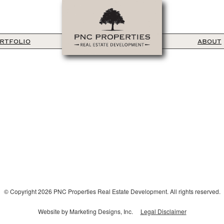
RTFOLIO
ABOUT
© Copyright 2026 PNC Properties Real Estate Development. All rights reserved.
Website by Marketing Designs, Inc.
Legal Disclaimer