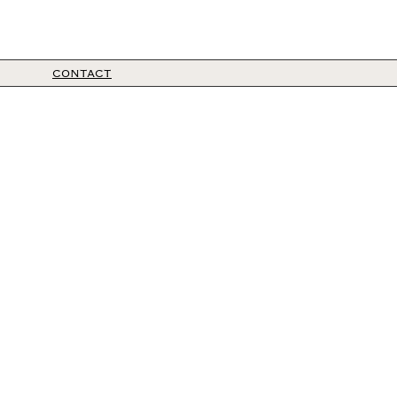
CONTACT