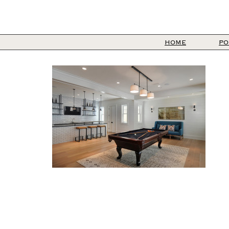
HOME
PO