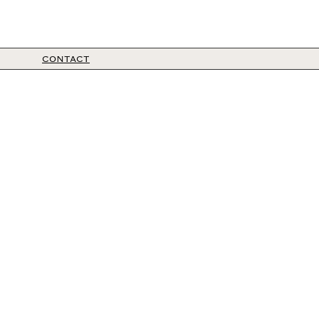
CONTACT