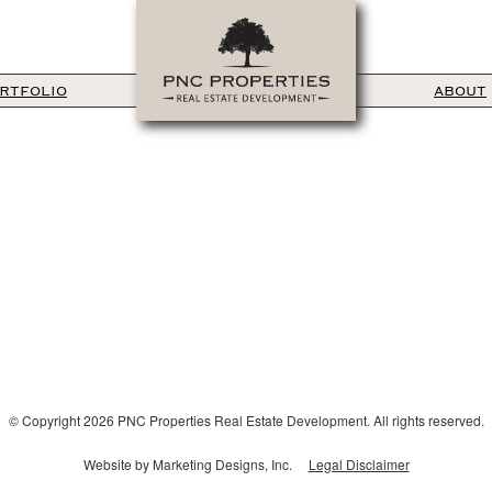
RTFOLIO
ABOUT
© Copyright 2026 PNC Properties Real Estate Development. All rights reserved.
Website by Marketing Designs, Inc.
Legal Disclaimer