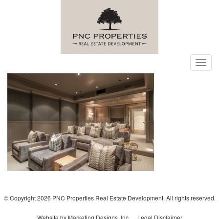
Toggl
navig
© Copyright 2026 PNC Properties Real Estate Development. All rights reserved.
Website by Marketing Designs, Inc.
Legal Disclaimer