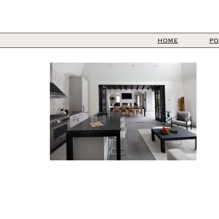
HOME
PO