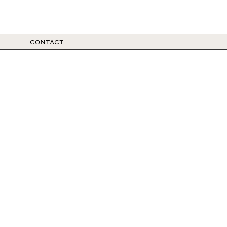
CONTACT