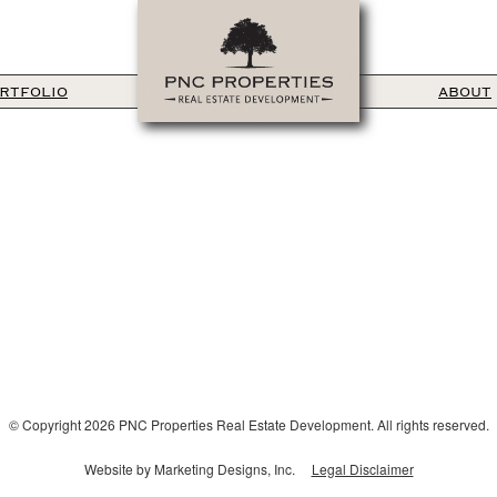
RTFOLIO
ABOUT
© Copyright 2026 PNC Properties Real Estate Development. All rights reserved.
Website by Marketing Designs, Inc.
Legal Disclaimer