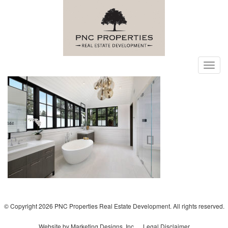
Toggl
navig
© Copyright 2026 PNC Properties Real Estate Development. All rights reserved.
Website by Marketing Designs, Inc.
Legal Disclaimer