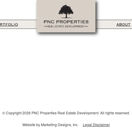
RTFOLIO
ABOUT
© Copyright 2026 PNC Properties Real Estate Development. All rights reserved.
Website by Marketing Designs, Inc.
Legal Disclaimer