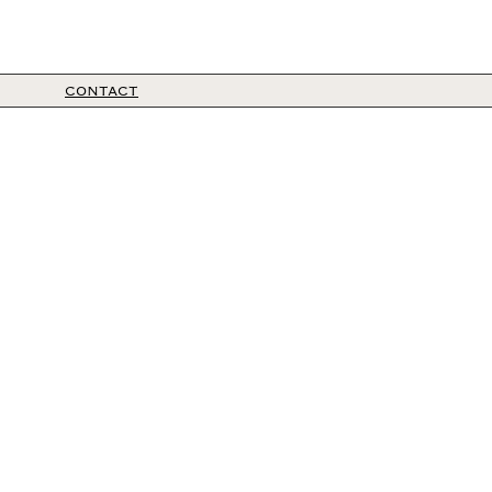
CONTACT