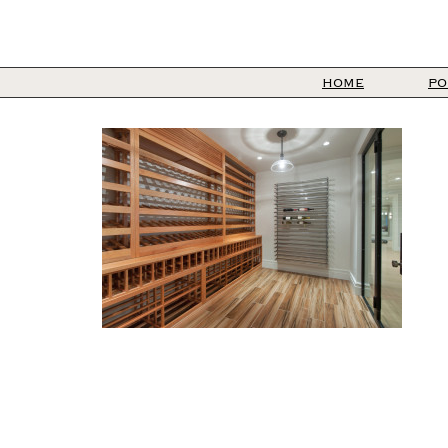
HOME
PO