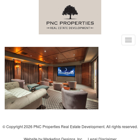
Toggl
navig
© Copyright 2026 PNC Properties Real Estate Development. All rights reserved.
Website by Marketing Designs, Inc.
Legal Disclaimer