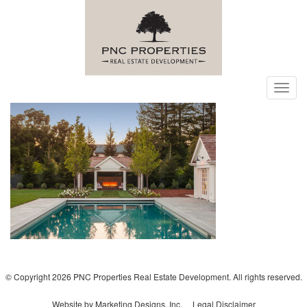
Toggl
navig
© Copyright 2026 PNC Properties Real Estate Development. All rights reserved.
Website by Marketing Designs, Inc.
Legal Disclaimer