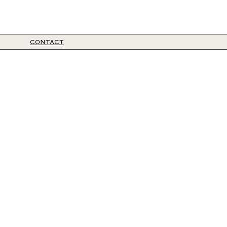
CONTACT