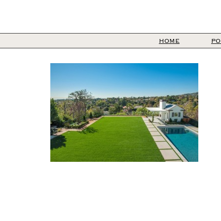
HOME
PO