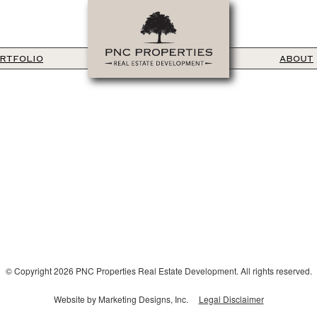
RTFOLIO
ABOUT
© Copyright 2026 PNC Properties Real Estate Development. All rights reserved.
Website by Marketing Designs, Inc.
Legal Disclaimer