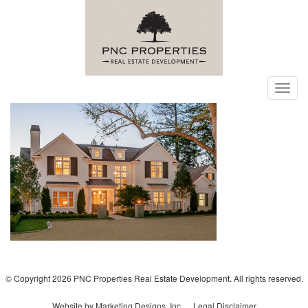
Toggl
navig
© Copyright 2026 PNC Properties Real Estate Development. All rights reserved.
Website by Marketing Designs, Inc.
Legal Disclaimer